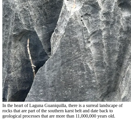
In the heart of Laguna Guaniquilla, there is a surreal landscape of
rocks that are part of the southern karst belt and date back to
geological processes that are more than 11,000,000 years old.