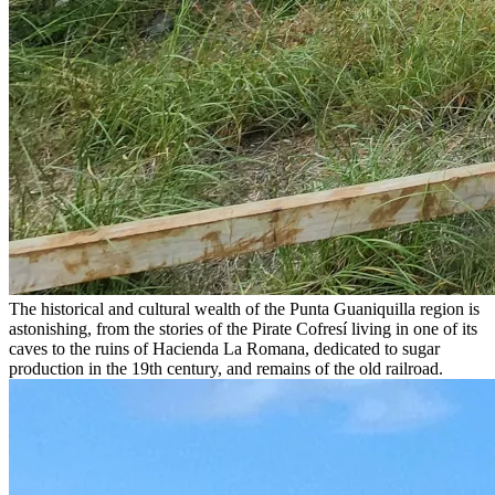
The historical and cultural wealth of the Punta Guaniquilla region is
astonishing, from the stories of the Pirate Cofresí living in one of its
caves to the ruins of Hacienda La Romana, dedicated to sugar
production in the 19th century, and remains of the old railroad.