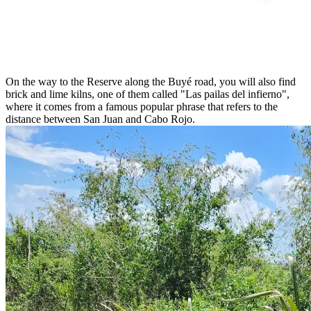
On the way to the Reserve along the Buyé road, you will also find
brick and lime kilns, one of them called "Las pailas del infierno",
where it comes from a famous popular phrase that refers to the
distance between San Juan and Cabo Rojo.