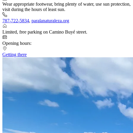
Wear appropriate footwear, bring plenty of water, use sun protection,
visit during the hours of least sun.
787-722-5834
,
paralanaturaleza.org
Limited, free parking on Camino Buyé street.
Opening hours:
Getting there