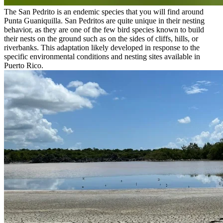
The San Pedrito is an endemic species that you will find around
Punta Guaniquilla. San Pedritos are quite unique in their nesting
behavior, as they are one of the few bird species known to build
their nests on the ground such as on the sides of cliffs, hills, or
riverbanks. This adaptation likely developed in response to the
specific environmental conditions and nesting sites available in
Puerto Rico.