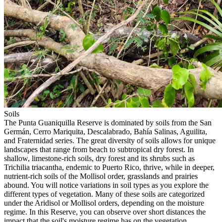
Soil
s
The Punta Guaniquilla Reserve is dominated by soils from the San
Germán, Cerro Mariquita, Descalabrado, Bahía Salinas, Aguilita,
and Fraternidad series. The great diversity of soils allows for unique
landscapes that range from beach to subtropical dry forest. In
shallow, limestone-rich soils, dry forest and its shrubs such as
Trichilia triacantha, endemic to Puerto Rico, thrive, while in deeper,
nutrient-rich soils of the Mollisol order, grasslands and prairies
abound. You will notice variations in soil types as you explore the
different types of vegetation. Many of these soils are categorized
under the Aridisol or Mollisol orders, depending on the moisture
regime. In this Reserve, you can observe over short distances the
impact that the soil's moisture regime has on the vegetation.