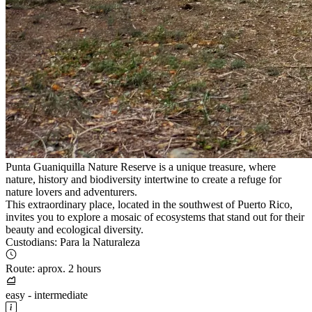
Punta Guaniquilla Nature Reserve is a unique treasure, where
nature, history and biodiversity intertwine to create a refuge for
nature lovers and adventurers.
This extraordinary place, located in the southwest of Puerto Rico,
invites you to explore a mosaic of ecosystems that stand out for their
beauty and ecological diversity.
Custodians: Para la Naturaleza
Route: aprox. 2 hours
easy - intermediate