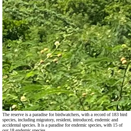
The reserve is a paradise for birdwatchers, with a record of 183 bird
species, including migratory, resident, introduced, endemic and
accidental species. It is a paradise for endemic species, with 15 of
our 18 endemic species.