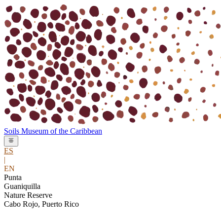
Soils Museum
of the
Caribbean
ES
|
EN
Punta
Guaniquilla
Nature Reserve
Cabo Rojo, Puerto Rico