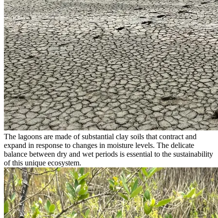
The lagoons are made of substantial clay soils that contract and
expand in response to changes in moisture levels. The delicate
balance between dry and wet periods is essential to the sustainability
of this unique ecosystem.