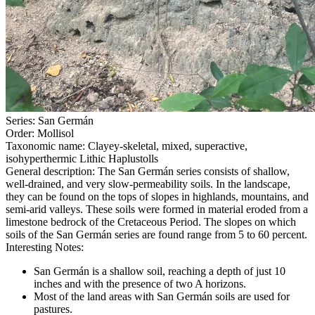
Series
:
San Germán
Order
:
Mollisol
Taxonomic name
:
Clayey-skeletal, mixed, superactive,
isohyperthermic Lithic Haplustolls
General description
:
The San Germán series consists of shallow,
well-drained, and very slow-permeability soils. In the landscape,
they can be found on the tops of slopes in highlands, mountains, and
semi-arid valleys. These soils were formed in material eroded from a
limestone bedrock of the Cretaceous Period. The slopes on which
soils of the San Germán series are found range from 5 to 60 percent.
Interesting Notes
:
San Germán is a shallow soil, reaching a depth of just 10
inches and with the presence of two A horizons.
Most of the land areas with San Germán soils are used for
pastures.