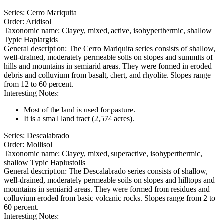
Series
:
Cerro Mariquita
Order
:
Aridisol
Taxonomic name
:
Clayey, mixed, active, isohyperthermic, shallow
Typic Haplargids
General description
:
The Cerro Mariquita series consists of shallow,
well-drained, moderately permeable soils on slopes and summits of
hills and mountains in semiarid areas. They were formed in eroded
debris and colluvium from basalt, chert, and rhyolite. Slopes range
from 12 to 60 percent.
Interesting Notes
:
Most of the land is used for pasture.
It is a small land tract (2,574 acres).
Series
:
Descalabrado
Order
:
Mollisol
Taxonomic name
:
Clayey, mixed, superactive, isohyperthermic,
shallow Typic Haplustolls
General description
:
The Descalabrado series consists of shallow,
well-drained, moderately permeable soils on slopes and hilltops and
mountains in semiarid areas. They were formed from residues and
colluvium eroded from basic volcanic rocks. Slopes range from 2 to
60 percent.
Interesting Notes
: